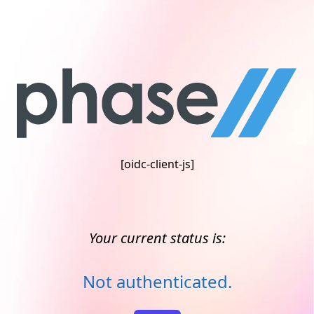
[oidc-client-js]
Your current status is:
Not authenticated.