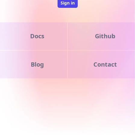
Sign in
Docs
Github
Blog
Contact